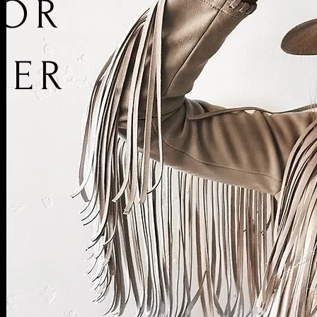
IOR
NER