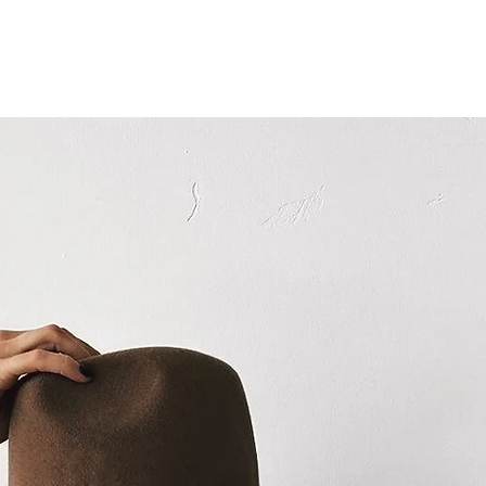
GALLERY
SERVICES
ABOUT
CONTACT